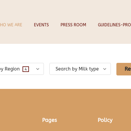
CHEESES
HO WE ARE
EVENTS
PRESS ROOM
GUIDELINES-PRO
Re
by Region
Search by Milk type
4
Pages
Policy