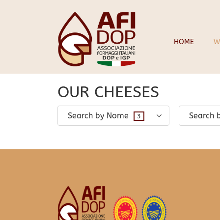
28 March 2024
infopadweb
HOME
W
OUR CHEESES
Search by Nome
Search 
3