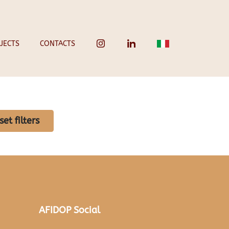
JECTS
CONTACTS
set filters
AFIDOP Social