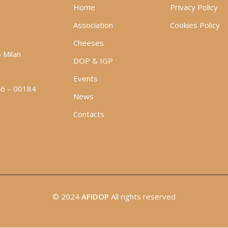
Home
Privacy Policy
Association
Cookies Policy
Cheeses
5 Milan
DOP & IGP
Events
46 – 00184
News
Contacts
© 2024
AFIDOP
All rights reserved