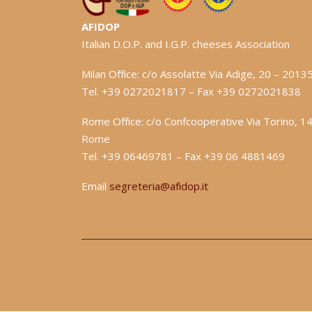
AFIDOP
Italian D.O.P. and I.G.P. cheeses Association
Milan Office: c/o Assolatte Via Adige, 20 – 2013
Tel. +39 0272021817 – Fax +39 0272021838
Rome Office: c/o Confcooperative Via Torino, 1
Rome
Tel. +39 06469781 – Fax +39 06 4881469
Email
segreteria@afidop.it