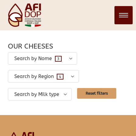
CHEESES
28 March 2024
infopadweb
OUR CHEESES
Search by Nome
3
Search by Region
4
Reset filters
Search by Milk type