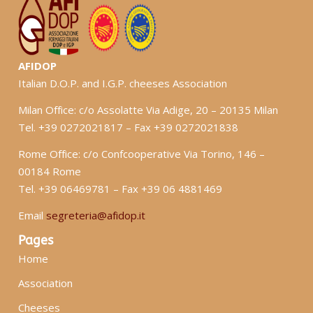
AFIDOP
Italian D.O.P. and I.G.P. cheeses Association
Milan Office: c/o Assolatte Via Adige, 20 – 20135 Milan
Tel. +39 0272021817 – Fax +39 0272021838
Rome Office: c/o Confcooperative Via Torino, 146 –
00184 Rome
Tel. +39 06469781 – Fax +39 06 4881469
Email
segreteria@afidop.it
Pages
Home
Association
Cheeses