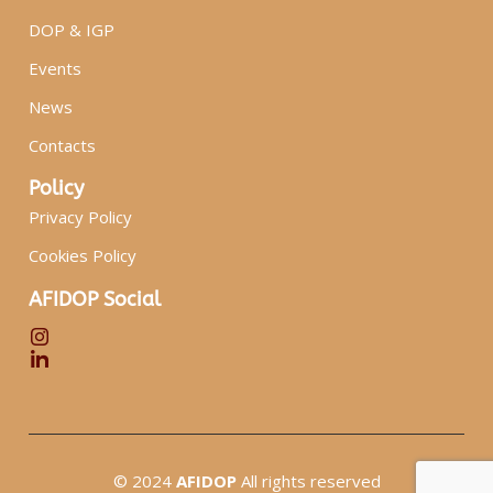
DOP & IGP
Events
News
Contacts
Policy
Privacy Policy
Cookies Policy
AFIDOP Social
© 2024
AFIDOP
All rights reserved