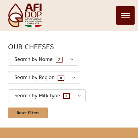
CHEESES
28 March 2024
infopadweb
OUR CHEESES
Search by Nome
2
Search by Region
4
Search by Milk type
1
Reset filters