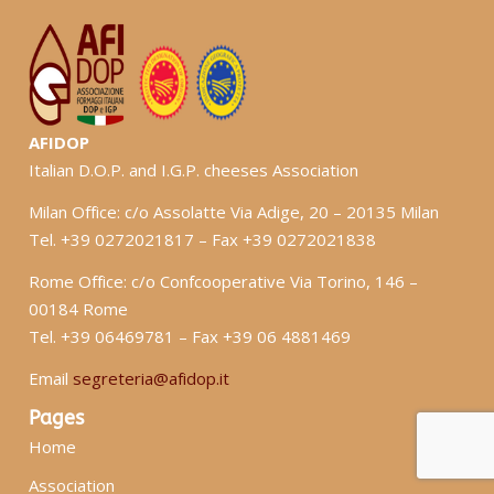
AFIDOP
Italian D.O.P. and I.G.P. cheeses Association
Milan Office: c/o Assolatte Via Adige, 20 – 20135 Milan
Tel. +39 0272021817 – Fax +39 0272021838
Rome Office: c/o Confcooperative Via Torino, 146 –
00184 Rome
Tel. +39 06469781 – Fax +39 06 4881469
Email
segreteria@afidop.it
Pages
Home
Association