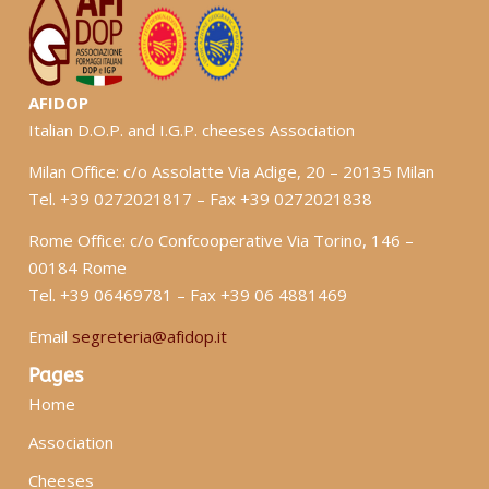
AFIDOP
Italian D.O.P. and I.G.P. cheeses Association
Milan Office: c/o Assolatte Via Adige, 20 – 20135 Milan
Tel. +39 0272021817 – Fax +39 0272021838
Rome Office: c/o Confcooperative Via Torino, 146 –
00184 Rome
Tel. +39 06469781 – Fax +39 06 4881469
Email
segreteria@afidop.it
Pages
Home
Association
Cheeses