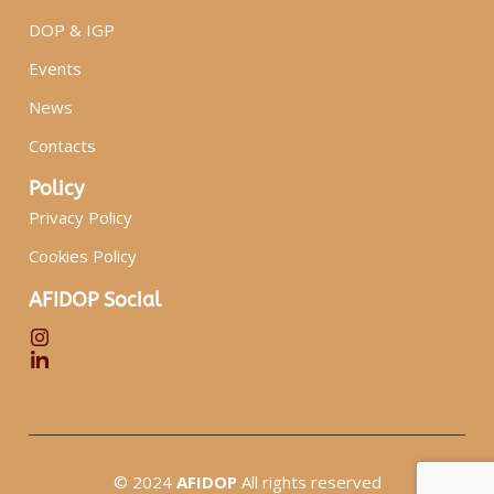
DOP & IGP
Events
News
Contacts
Policy
Privacy Policy
Cookies Policy
AFIDOP Social
© 2024
AFIDOP
All rights reserved