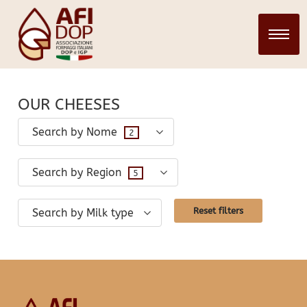
CHEESES
28 March 2024
infopadweb
OUR CHEESES
Search by Nome
2
Search by Region
5
Reset filters
Search by Milk type